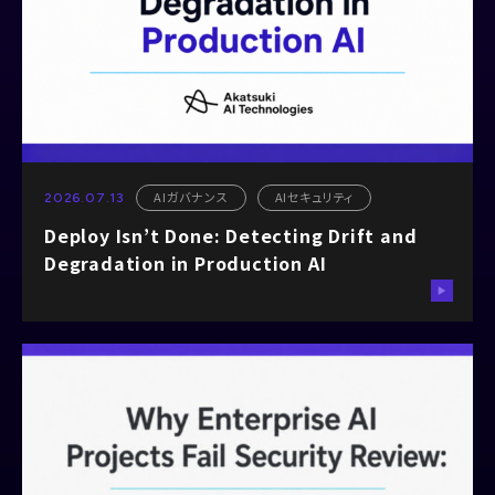
AIガバナンス
AIセキュリティ
2026.07.13
Deploy Isn’t Done: Detecting Drift and
Degradation in Production AI