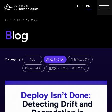
JP
EN
TOP
-
ブログ
-
AIガバナンス
B
log
ALL
AIガバナンス
AIセキュリティ
Physical AI
生成AI・LLMアーキテクチャ