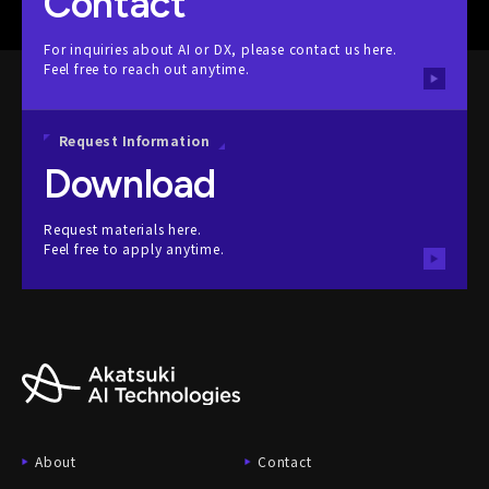
Contact
For inquiries about AI or DX, please contact us here.
Feel free to reach out anytime.
Request Information
Download
Request materials here.
Feel free to apply anytime.
About
Contact