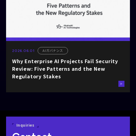
AIガバナンス
2026.06.01
Why Enterprise AI Projects Fail Security
Review: Five Patterns and the New
Regulatory Stakes
Inquiries