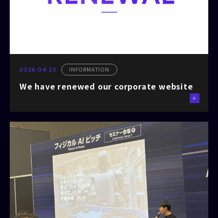
INFORMATION
2026.04.23
We have renewed our corporate website