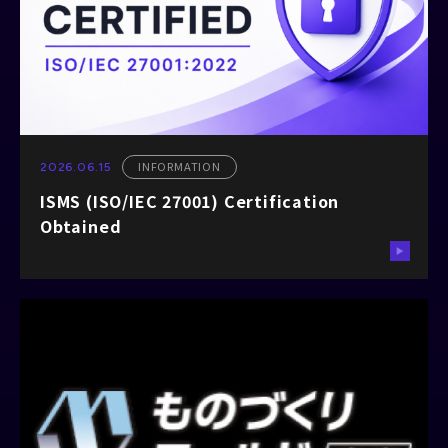
INFORMATION
2026.06.15
ISMS (ISO/IEC 27001) Certification
Obtained