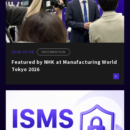
INFORMATION
2026.07.06
Featured by NHK at Manufacturing World
Tokyo 2026