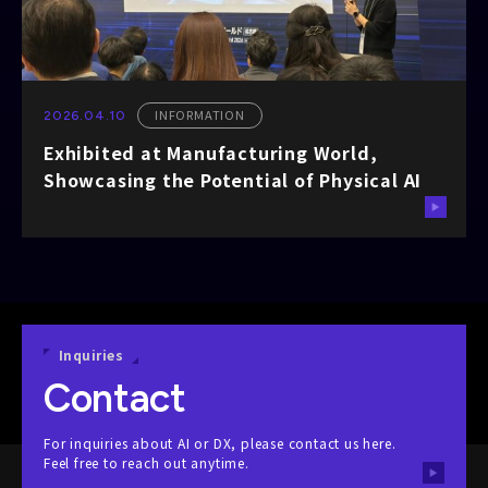
INFORMATION
2026.04.10
Exhibited at Manufacturing World,
Showcasing the Potential of Physical AI
Inquiries
Contact
For inquiries about AI or DX, please contact us here.
Feel free to reach out anytime.