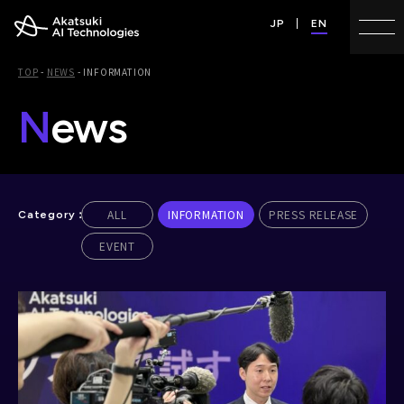
JP
EN
TOP
-
NEWS
-
INFORMATION
N
ews
ALL
INFORMATION
PRESS RELEASE
EVENT