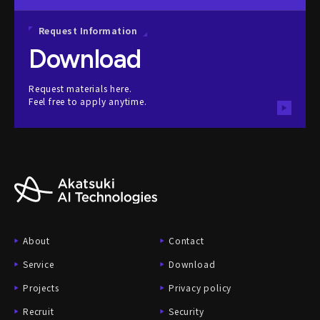
Request Information
Download
Request materials here.
Feel free to apply anytime.
About
Contact
Service
Download
Projects
Privacy policy
Recruit
Security