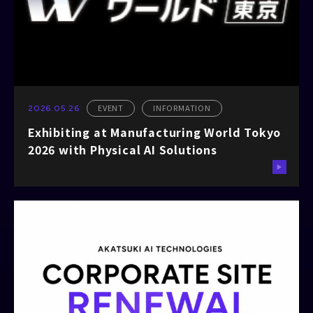
EVENT
INFORMATION
2026.05.26
Exhibiting at Manufacturing World Tokyo
2026 with Physical AI Solutions